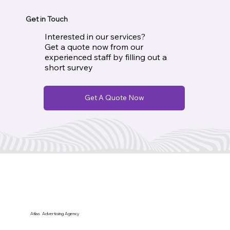
Get in Touch
Interested in our services?
Get a quote now from our
experienced staff by filling out a
short survey
Get A Quote Now
Atlas Advertising Agency