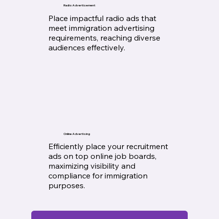
Radio Advertisement
Place impactful radio ads that
meet immigration advertising
requirements, reaching diverse
audiences effectively.
Online Advertising
Efficiently place your recruitment
ads on top online job boards,
maximizing visibility and
compliance for immigration
purposes.