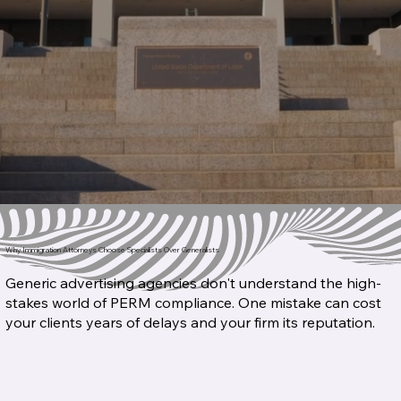
Why Immigration Attorneys Choose Specialists Over Generalists
Generic advertising agencies don't understand the high-
stakes world of PERM compliance. One mistake can cost
your clients years of delays and your firm its reputation.