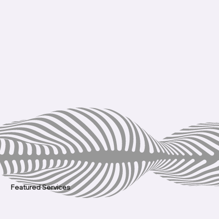
Featured Services