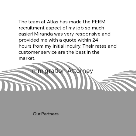
The team at Atlas has made the PERM
recruitment aspect of my job so much
easier! Miranda was very responsive and
provided me with a quote within 24
hours from my initial inquiry. Their rates and
customer service are the best in the
market.
Immigration Attorney
Our Partners