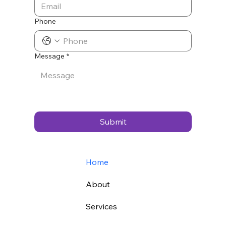
Phone
Message
*
Submit
Home
About
Services