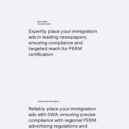
Newspaper
Advertisement
Expertly place your immigration
ads in leading newspapers,
ensuring compliance and
targeted reach for PERM
certification
State Workforce Agency
Reliably place your immigration
ads with SWA, ensuring precise
compliance with regional PERM
advertising regulations and