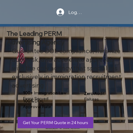
Log In
The Leading PERM
Advertising Agency
Guarantee DOL compliance, minimize
audit risk, and accelerate approvals
with the only agency that specializes
exclusively in immigration recruitment
advertising
100+
Immigration Law
Zero
Audit
Firms Served
Failures
100%
DOL
Approval Rate
Get Your PERM Quote in 24 hours