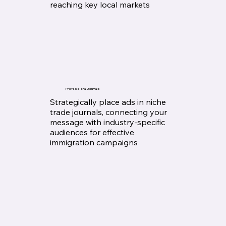
reaching key local markets
Professional Journals
Strategically place ads in niche
trade journals, connecting your
message with industry-specific
audiences for effective
immigration campaigns