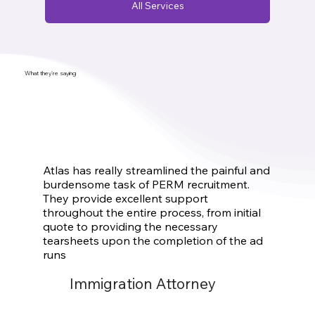
All Services
What they’re saying
Atlas has really streamlined the painful and
burdensome task of PERM recruitment.
They provide excellent support
throughout the entire process, from initial
quote to providing the necessary
tearsheets upon the completion of the ad
runs
Immigration Attorney