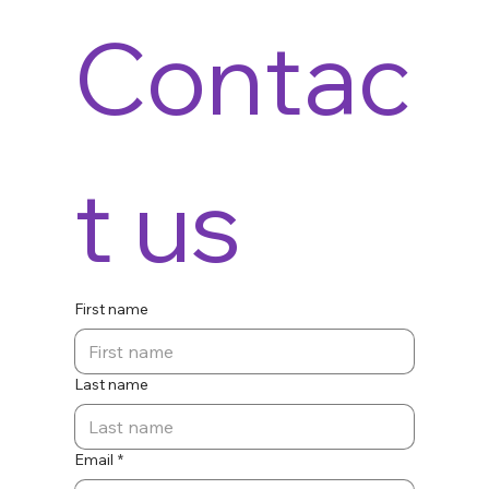
Contac
t us
First name
Last name
Email
*