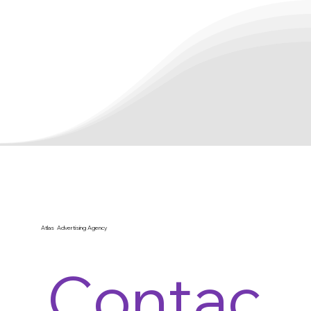
Atlas Advertising Agency
Contac