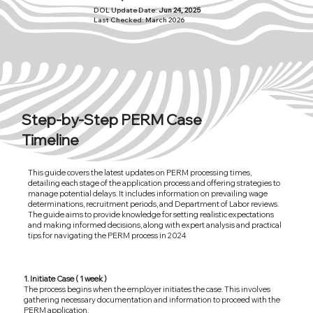
DOL Update Date:
Jun 24, 2025
Last Checked:
March
2026
Step-by-Step PERM Case
Timeline
This guide covers the latest updates on PERM processing times,
detailing each stage of the application process and offering strategies to
manage potential delays. It includes information on prevailing wage
determinations, recruitment periods, and Department of Labor reviews.
The guide aims to provide knowledge for setting realistic expectations
and making informed decisions, along with expert analysis and practical
tips for navigating the PERM process in 2024
1. Initiate Case ( 1 week )
The process begins when the employer initiates the case. This involves
gathering necessary documentation and information to proceed with the
PERM application.