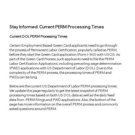
Stay Informed: Current PERM Processing Times
Current DOL PERM Processing Times
Certain Employment Based Green Card applicants need to go through
the process of Permanent Labor Certification, popularly called as PERM,
before they start the Green Card application (Form I-140) with USCIS. As
part of the Green Card Process, such applicants need to file the PERM
Labor Certification Applications, including prevailing wage determination
(PWD) applications with US Department of Labor (DOL). Due to the
complexity of the PERM process, the processing times of PERM and
PWDs can be long.
Below are the current US Department of Labor PERM processing times.
We update this page regularly to get the latest snapshot of PERM
processing times based on both US DOL data as well as the daily feed
data from PERM filings and PWD applications. Also, the bottom of the
page has more information on the overall PERM process and commonly
asked questions around PERM.