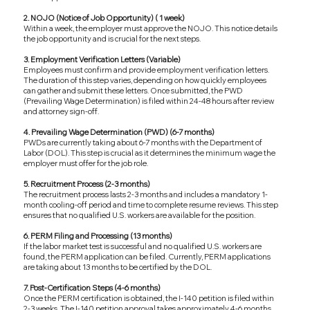
2. NOJO (Notice of Job Opportunity) ( 1 week)
Within a week, the employer must approve the NOJO. This notice details
the job opportunity and is crucial for the next steps.
3. Employment Verification Letters (Variable)
Employees must confirm and provide employment verification letters.
The duration of this step varies, depending on how quickly employees
can gather and submit these letters. Once submitted, the PWD
(Prevailing Wage Determination) is filed within 24-48 hours after review
and attorney sign-off.
4. Prevailing Wage Determination (PWD) (6-7 months)
PWDs are currently taking about 6-7 months with the Department of
Labor (DOL). This step is crucial as it determines the minimum wage the
employer must offer for the job role.
5. Recruitment Process (2-3 months)
The recruitment process lasts 2-3 months and includes a mandatory 1-
month cooling-off period and time to complete resume reviews. This step
ensures that no qualified U.S. workers are available for the position.
6. PERM Filing and Processing (13 months)
If the labor market test is successful and no qualified U.S. workers are
found, the PERM application can be filed. Currently, PERM applications
are taking about 13 months to be certified by the DOL.
7. Post-Certification Steps (4-6 months)
Once the PERM certification is obtained, the I-140 petition is filed within
2-3 weeks. The I-140 petition approval takes approximately 4-6 months