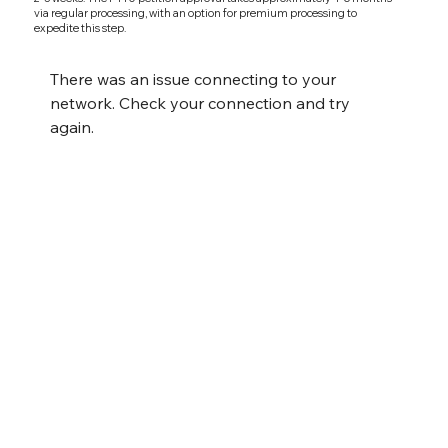
via regular processing, with an option for premium processing to
expedite this step.
There was an issue connecting to your
network. Check your connection and try
again.