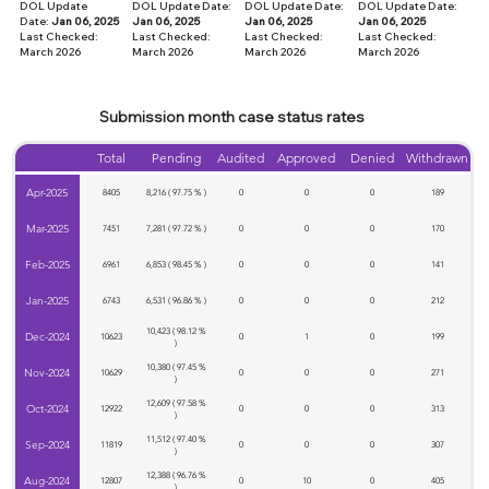
DOL Update
DOL Update Date:
DOL Update Date:
DOL Update Date:
Date:
Jan 06, 2025
Jan 06, 2025
Jan 06, 2025
Jan 06, 2025
Last Checked:
Last Checked:
Last Checked:
Last Checked:
March 2026
March
2026
March
2026
March
2026
Submission month case status rates
Total
Pending
Audited
Approved
Denied
Withdrawn
Apr-2025
8405
8,216 ( 97.75 % )
0
0
0
189
Mar-2025
7451
7,281 ( 97.72 % )
0
0
0
170
Feb-2025
6961
6,853 ( 98.45 % )
0
0
0
141
Jan-2025
6743
6,531 ( 96.86 % )
0
0
0
212
10,423 ( 98.12 %
Dec-2024
10623
0
1
0
199
)
10,380 ( 97.45 %
Nov-2024
10629
0
0
0
271
)
12,609 ( 97.58 %
Oct-2024
12922
0
0
0
313
)
11,512 ( 97.40 %
Sep-2024
11819
0
0
0
307
)
12,388 ( 96.76 %
Aug-2024
12807
0
10
0
405
)