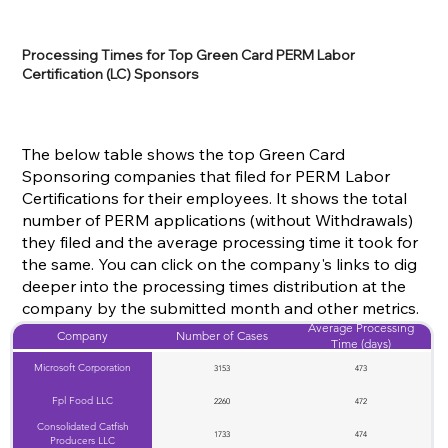
Processing Times for Top Green Card PERM Labor
Certification (LC) Sponsors
The below table shows the top Green Card
Sponsoring companies that filed for PERM Labor
Certifications for their employees. It shows the total
number of PERM applications (without Withdrawals)
they filed and the average processing time it took for
the same. You can click on the company's links to dig
deeper into the processing times distribution at the
company by the submitted month and other metrics.
Average Processing
Company
Number of Cases
Time (days)
Microsoft Corporation
3153
473
Fpl Food LLC
2260
472
Consolidated Catfish
1733
474
Producers LLC