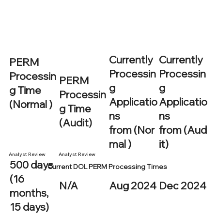
Currently
Currently
PERM
Processin
Processin
Processin
PERM
g
g
g Time
Processin
Applicatio
Applicatio
(Normal )
g Time
ns
ns
(Audit)
from (Nor
from (Aud
mal )
it)
Analyst Review
Analyst Review
500 days
Current DOL PERM Processing Times
(16
N/A
Aug 2024
Dec 2024
months,
15 days)