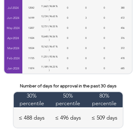
11,662 ( 96.84 %
Jul-2024
12042
0
0
0
380
)
13,724 ( 96.65 %
Jun-2024
14199
0
3
0
472
)
12,751 ( 96.55 %
May-2024
13207
0
0
0
456
)
10,648 ( 96.56 %
Apr-2024
11024
0
0
0
376
)
10,162 ( 96.47 %
Mar-2024
10534
0
0
0
372
)
11,251 ( 95.96 %
Feb-2024
11725
0
0
0
478
)
11,189 ( 94.23 %
Jan-2024
11874
0
0
0
685
)
Number of days for approval in the past 30 days
30%
50%
80%
percentile
percentile
percentile
≤ 488 days
≤ 496 days
≤ 509 days