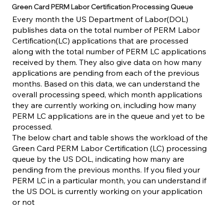
Green Card PERM Labor Certification Processing Queue
Every month the US Department of Labor(DOL)
publishes data on the total number of PERM Labor
Certification(LC) applications that are processed
along with the total number of PERM LC applications
received by them. They also give data on how many
applications are pending from each of the previous
months. Based on this data, we can understand the
overall processing speed, which month applications
they are currently working on, including how many
PERM LC applications are in the queue and yet to be
processed.
The below chart and table shows the workload of the
Green Card PERM Labor Certification (LC) processing
queue by the US DOL, indicating how many are
pending from the previous months. If you filed your
PERM LC in a particular month, you can understand if
the US DOL is currently working on your application
or not