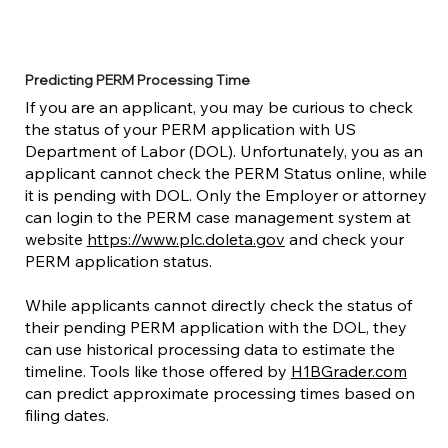
Predicting PERM Processing Time
If you are an applicant, you may be curious to check
the status of your PERM application with US
Department of Labor (DOL). Unfortunately, you as an
applicant cannot check the PERM Status online, while
it is pending with DOL. Only the Employer or attorney
can login to the PERM case management system at
website
https://www.plc.doleta.gov
and check your
PERM application status.
While applicants cannot directly check the status of
their pending PERM application with the DOL, they
can use historical processing data to estimate the
timeline. Tools like those offered by
H1BGrader.com
can predict approximate processing times based on
filing dates.