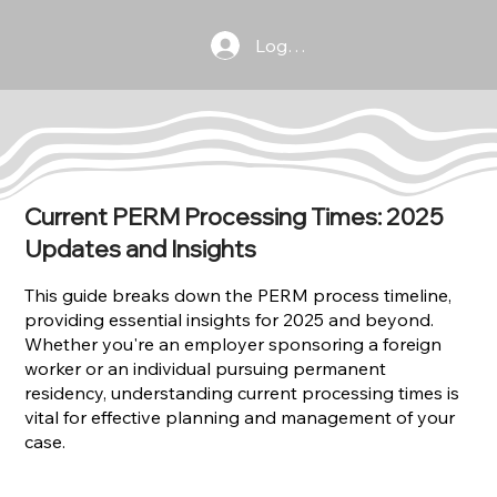
Log In
Current PERM Processing Times: 2025
Updates and Insights
This guide breaks down the PERM process timeline,
providing essential insights for 2025 and beyond.
Whether you're an employer sponsoring a foreign
worker or an individual pursuing permanent
residency, understanding current processing times is
vital for effective planning and management of your
case.