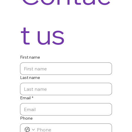
t us
First name
Last name
Email
*
Phone