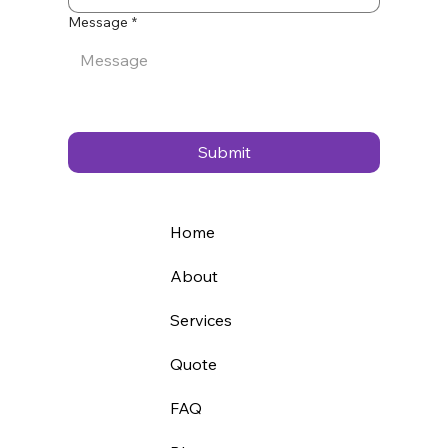
Message
*
Submit
Home
About
Services
Quote
FAQ