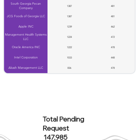
South Georgia Pecan
1387
481
Company
JCG Foods of Georgia LLC
1387
481
Apple INC
1239
462
Management Health Systems
1224
472
LLC
Oracle America INC
1222
478
Intel Corporation
1033
448
Akash Management LLC
836
478
Total Pending
Request
147,985