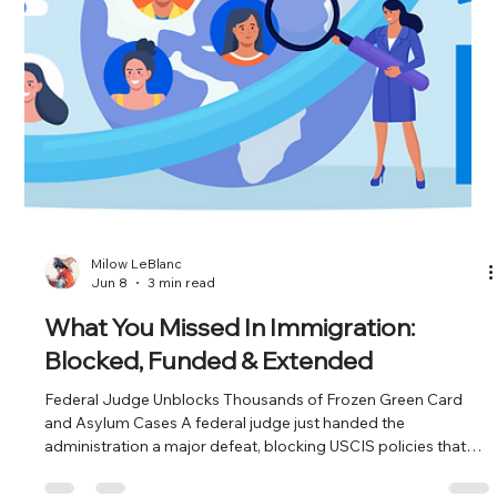
Jun 22
3 min read
What You Missed In Immigration:
Retrogression, $100K Fees & Vanishing
Consulates
July Visa Bulletin Brings Pain for India, a Bright Spot for EB-3
The July Visa Bulletin landed with a thud for Indian nationals in
the employment-based categories. EB-2 India is now
unavailable. EB-1 India retrogressed by two months. EB-5
Unreserved for India also went unavailable. If you're an Indian
national waiting on an employment-based green card, the line
just got longer or disappeared entirely. On the flip side, China
saw gains across EB-1, EB-3, and EB-5. And EB-3 was