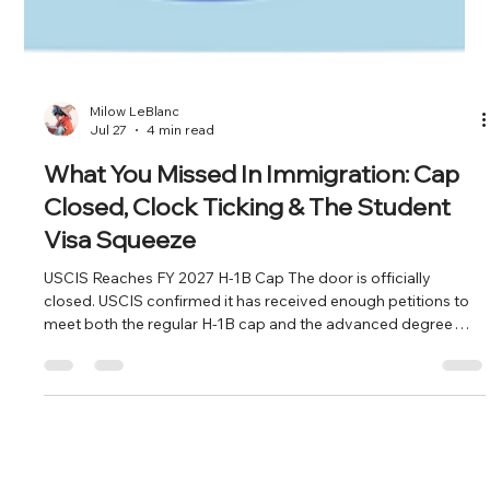
Milow LeBlanc
Jul 27
4 min read
What You Missed In Immigration: Cap
Closed, Clock Ticking & The Student