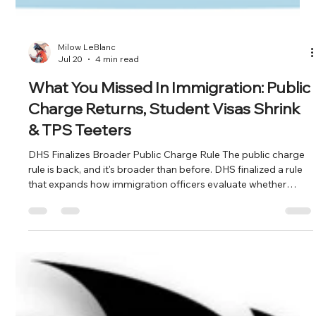
Milow LeBlanc
Jul 20
4 min read
What You Missed In Immigration: Public