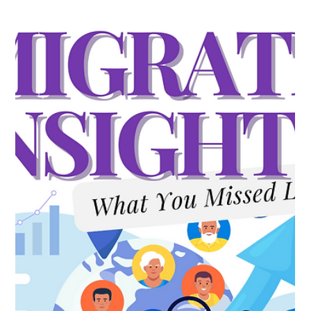
Milow LeBlanc