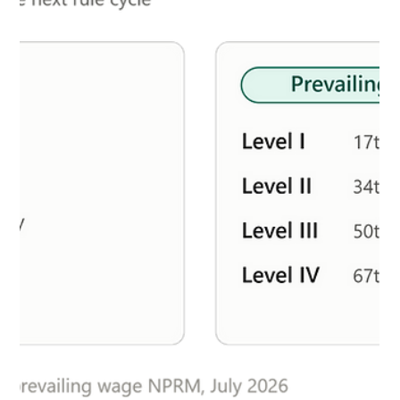
Milow LeBlanc
Jul 6
4 min read
What You Missed In Immigration:
Birthright Wins, Wages Rise & ICE Goes
Into Overdrive
Prevailing Wage Levels Jump Across the Board The
Department of Labor's updated prevailing wage data went
into effect July 1, and most employers are looking at higher
numbers. The median increase came in at 3.3%, with roughly
74% of occupation-by-metro combinations seeing wages
climb. Science, legal, and healthcare roles led the way, and
most major STEM occupations followed suit. There was one
notable exception: Software Developer and Data Scientist
wages actually declined in