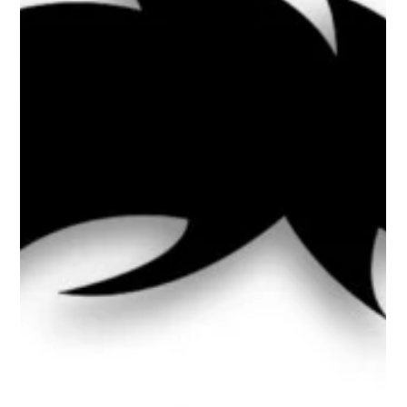
Charge Returns, Student Visas Shrink
& TPS Teeters
DHS Finalizes Broader Public Charge Rule The public charge
rule is back, and it's broader than before. DHS finalized a rule
that expands how immigration officers evaluate whether
green card applicants are likely to become dependent on
government benefits. Starting September 18, 2026, USCIS will
once again consider the use of certain means-tested public
benefits, including Medicaid, SNAP, and some housing
assistance, as part of a case-by-case review. The rule applies
to applic