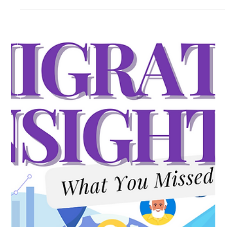
Milow LeBlanc
Jul 14
6 min read
Immigration Nerds Goes Inside the
Forbes 250: A Deep Dive into America’s
Most Successful Living Immigrants
As America approaches its 250th birthday, Forbes has
released a list that should be required reading for every
business leader, talent strategist, and policymaker in the
country: the Forbes 250 Most Successful Living Immigrants in
America. And the story behind how that list was built is just as
revealing as the names on it. In this episode of the
Immigration Nerds podcast, host Lauren Clark, Managing