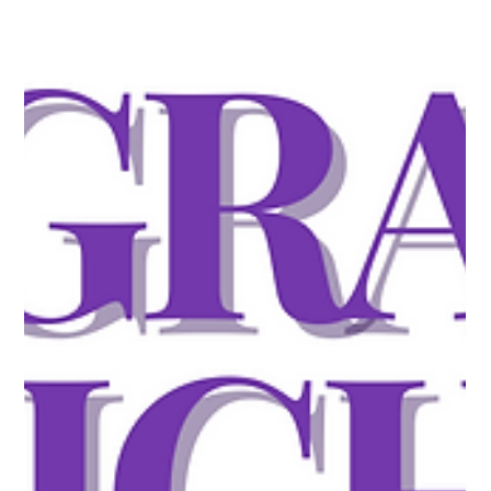
omits required initial evidence. No Request for Evidence. No
Notice of Intent to Deny. The agency's position is that
eligibility must be demonstrated at the moment of filing, and
that its form instructions already specify what that takes. That
is not a new idea. It was the standard from 201