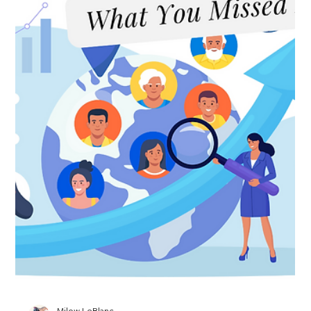
Gets Its First Makeover in 20 Years
DOL Plans First Major PERM Overhaul in More Than Two
Decades This is the story. The Department of Labor has
announced plans to modernize the PERM labor certification
process for the first time in over 20 years. The agency hasn't
released proposed regulations yet, but its regulatory agenda
outlines updates to recruitment requirements that would
better reflect how employers actually hire in 2026. Think
greater emphasis on online recruiting methods, stronger
compliance requireme