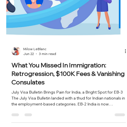
tweaking prevailing wage math, it's planning a full rewrite of
PERM regulations for the first time since 2004. And the DOL's
own language points to one area first: "standards for
recruiting qualified US workers." Translation for employers and
the firms that represent them: the recruitment step of PERM,
the part everyone treats as a formality is about to