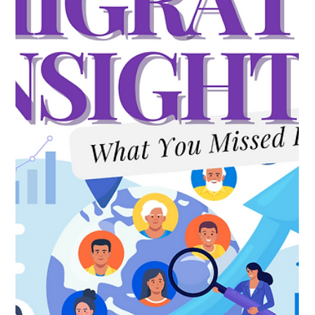
Milow LeBlanc
Jul 6
2 min read
DOL just told employers exactly where
the PERM audit spotlight is headed:
recruitment.
Buried in Friday's rulemaking agenda is a detail worth more
attention than it's getting: the Department of Labor isn't just