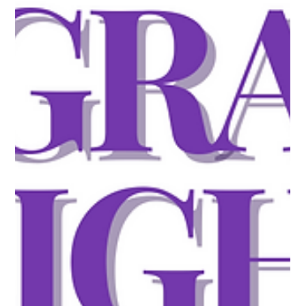
Visa Squeeze
USCIS Reaches FY 2027 H-1B Cap The door is officially
closed. USCIS confirmed it has received enough petitions to
meet both the regular H-1B cap and the advanced degree
exemption for FY 2027. No more cap-subject filings will be
accepted. Employers with pending petitions should continue
tracking their cases, but for companies whose candidates
weren't selected, it's time to pivot. Alternative visa options like
O-1, L-1, TN, E-3, or cap-exempt H-1B positions are the
immediate fa