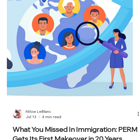
Attorney at Erickson Immigration Group, sits down with Alex
Knapp, Senior Ed