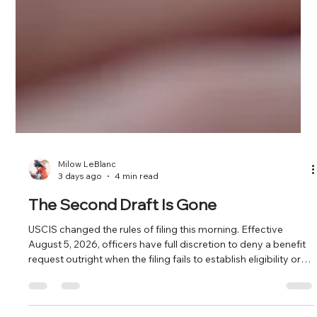
Milow LeBlanc
3 days ago
4 min read
The Second Draft Is Gone
USCIS changed the rules of filing this morning. Effective
August 5, 2026, officers have full discretion to deny a benefit
request outright when the filing fails to establish eligibility or