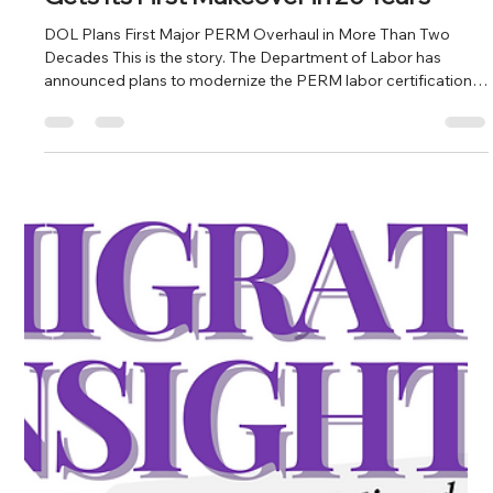
Milow LeBlanc
Jul 13
4 min read
What You Missed In Immigration: PERM