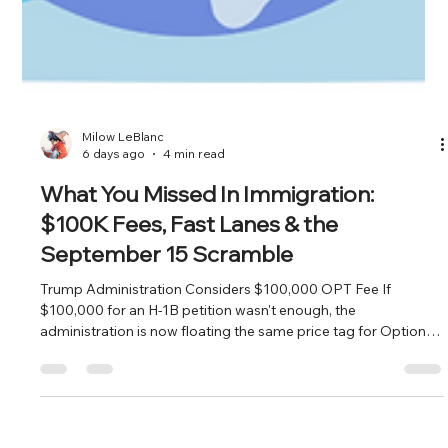
Milow LeBlanc
6 days ago
4 min read
What You Missed In Immigration:
$100K Fees, Fast Lanes & the
September 15 Scramble