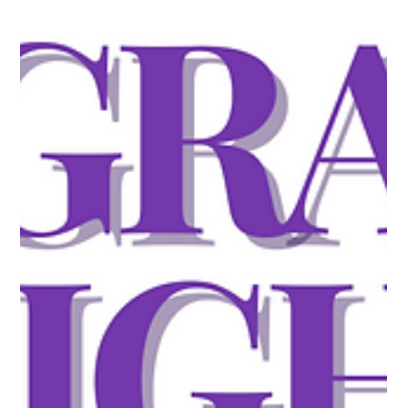
Trump Administration Considers $100,000 OPT Fee If
$100,000 for an H-1B petition wasn't enough, the
administration is now floating the same price tag for Optional
Practical Training. OPT, the program that allows international
students to work in the U.S. after graduation, could become
prohibitively expensive if the proposal moves forward.
Nothing has been formally announced yet, and the idea is still
under discussion, but the signal alone is enough to rattle the
pipeline. A s