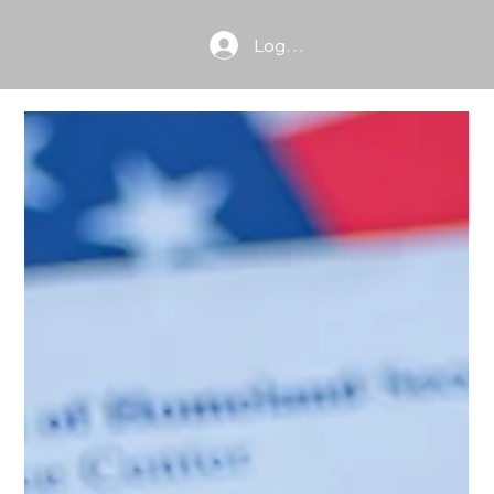
Log In