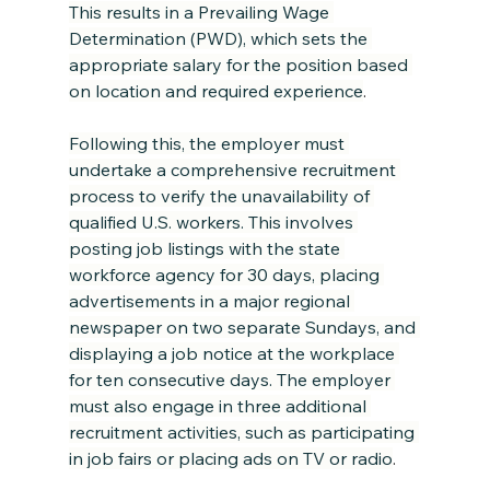
This results in a Prevailing Wage 
Determination (PWD), which sets the 
appropriate salary for the position based 
on location and required experience
.
Following this, the employer must 
undertake a comprehensive recruitment 
process to verify the unavailability of 
qualified U.S. workers. This involves 
posting job listings with the state 
workforce agency for 30 days, placing 
advertisements in a major regional 
newspaper on two separate Sundays, and 
displaying a job notice at the workplace 
for ten consecutive days. The employer 
must also engage in three additional 
recruitment activities, such as participating 
in job fairs or placing ads on TV or radio
.