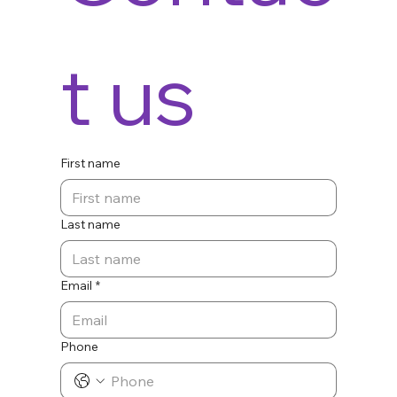
t us
First name
Last name
Email
*
Phone