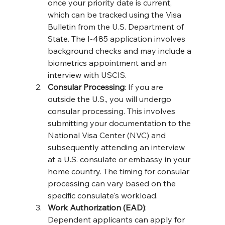
once your priority date is current, 
which can be tracked using the Visa 
Bulletin from the U.S. Department of 
State. The I-485 application involves 
background checks and may include a 
biometrics appointment and an 
interview with USCIS​​.
Consular Processing
: If you are 
outside the U.S., you will undergo 
consular processing. This involves 
submitting your documentation to the 
National Visa Center (NVC) and 
subsequently attending an interview 
at a U.S. consulate or embassy in your 
home country. The timing for consular 
processing can vary based on the 
specific consulate's workload​​.
Work Authorization (EAD)
: 
Dependent applicants can apply for 