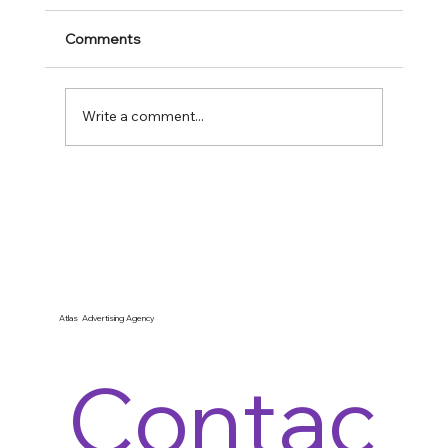
Comments
Write a comment...
What You Missed In Immigration: $100K
Fees, Fast Lanes & the September 15
Scramble
Atlas Advertising Agency
Contac