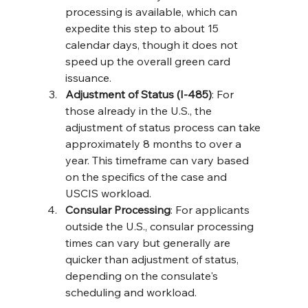
processing is available, which can 
expedite this step to about 15 
calendar days, though it does not 
speed up the overall green card 
issuance​​.
Adjustment of Status (I-485)
: For 
those already in the U.S., the 
adjustment of status process can take 
approximately 8 months to over a 
year. This timeframe can vary based 
on the specifics of the case and 
USCIS workload​​.
Consular Processing
: For applicants 
outside the U.S., consular processing 
times can vary but generally are 
quicker than adjustment of status, 
depending on the consulate's 
scheduling and workload​​.