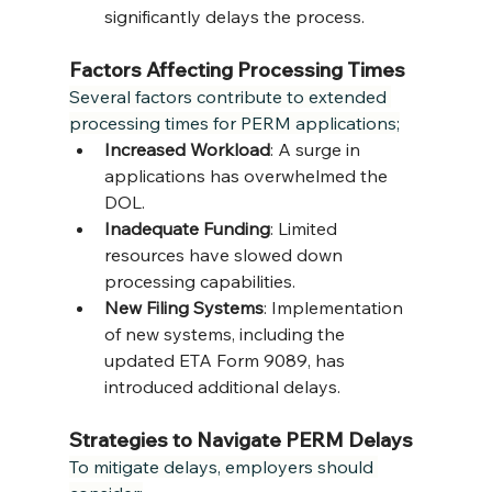
significantly delays the process.
Factors Affecting Processing Times
Several factors contribute to extended 
processing times for PERM applications;
Increased Workload
: A surge in 
applications has overwhelmed the 
DOL.
Inadequate Funding
: Limited 
resources have slowed down 
processing capabilities.
New Filing Systems
: Implementation 
of new systems, including the 
updated ETA Form 9089, has 
introduced additional delays.
Strategies to Navigate PERM Delays
To mitigate delays, employers should 