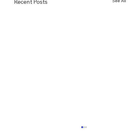
See All
Recent Posts