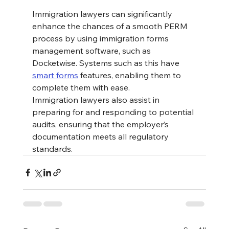
Immigration lawyers can significantly 
enhance the chances of a smooth PERM 
process by using immigration forms 
management software, such as 
Docketwise. Systems such as this have 
smart forms
 features, enabling them to 
complete them with ease. 
Immigration lawyers also assist in 
preparing for and responding to potential 
audits, ensuring that the employer’s 
documentation meets all regulatory 
standards​.