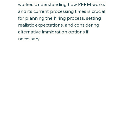
worker. Understanding how PERM works 
and its current processing times is crucial 
for planning the hiring process, setting 
realistic expectations, and considering 
alternative immigration options if 
necessary.