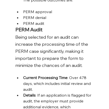
The possible outcomes are:
PERM approval
PERM denial
PERM audit
PERM Audit
Being selected for an audit can 
increase the processing time of the 
PERM case significantly, making it 
important to prepare the form to 
minimize the chances of an audit. 
Current Processing Time
: Over 478 
days, which includes initial review and 
audit.
Details
: If an application is flagged for 
audit, the employer must provide 
additional evidence, which 