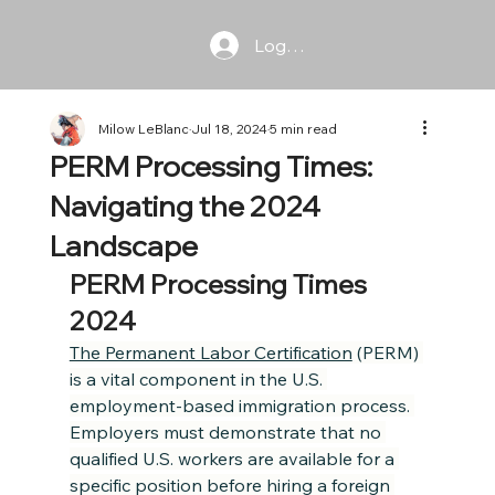
Log In
Milow LeBlanc
Jul 18, 2024
5 min read
PERM Processing Times:
Navigating the 2024
Landscape
PERM Processing Times 
2024
The Permanent Labor Certification
 (PERM) 
is a vital component in the U.S. 
employment-based immigration process. 
Employers must demonstrate that no 
qualified U.S. workers are available for a 
specific position before hiring a foreign 