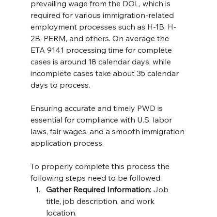
prevailing wage from the DOL, which is 
required for various immigration-related 
employment processes such as H-1B, H-
2B, PERM, and others. On average the 
ETA 9141 processing time for complete 
cases is around 18 calendar days, while 
incomplete cases take about 35 calendar 
days to process​.
Ensuring accurate and timely PWD is 
essential for compliance with U.S. labor 
laws, fair wages, and a smooth immigration 
application process.
To properly complete this process the 
following steps need to be followed.
Gather Required Information:
 Job 
title, job description, and work 
location.