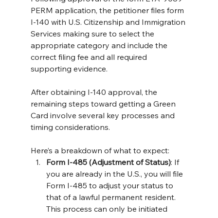
PERM application, the petitioner files form 
I-140 with U.S. Citizenship and Immigration 
Services making sure to select the 
appropriate category and include the 
correct filing fee and all required 
supporting evidence.
After obtaining I-140 approval, the 
remaining steps toward getting a Green 
Card involve several key processes and 
timing considerations. 
Here’s a breakdown of what to expect:
Form I-485 (Adjustment of Status)
: If 
you are already in the U.S., you will file 
Form I-485 to adjust your status to 
that of a lawful permanent resident. 
This process can only be initiated 