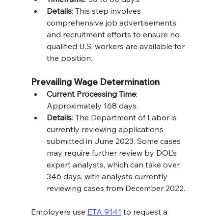
Details
: This step involves 
comprehensive job advertisements 
and recruitment efforts to ensure no 
qualified U.S. workers are available for 
the position.
Prevailing Wage Determination
Current Processing Time
: 
Approximately 168 days.
Details
: The Department of Labor is 
currently reviewing applications 
submitted in June 2023. Some cases 
may require further review by DOL’s 
expert analysts, which can take over 
346 days, with analysts currently 
reviewing cases from December 2022.
Employers use 
ETA 9141
 to request a 