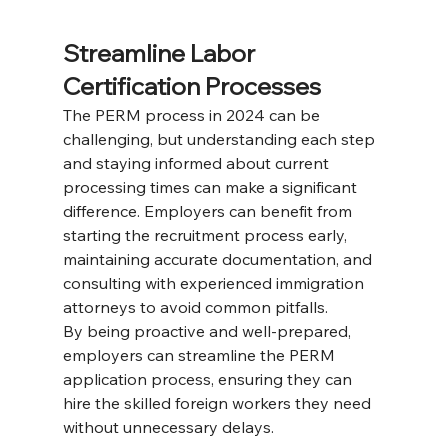
Streamline Labor 
Certification Processes
The PERM process in 2024 can be 
challenging, but understanding each step 
and staying informed about current 
processing times can make a significant 
difference. Employers can benefit from 
starting the recruitment process early, 
maintaining accurate documentation, and 
consulting with experienced immigration 
attorneys to avoid common pitfalls. 
By being proactive and well-prepared, 
employers can streamline the PERM 
application process, ensuring they can 
hire the skilled foreign workers they need 
without unnecessary delays.