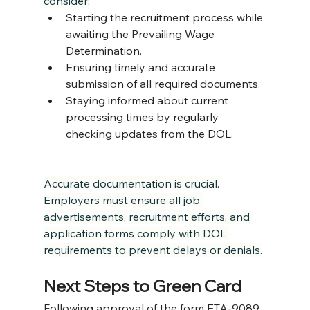
consider:
Starting the recruitment process while 
awaiting the Prevailing Wage 
Determination.
Ensuring timely and accurate 
submission of all required documents.
Staying informed about current 
processing times by regularly 
checking updates from the DOL.
Accurate documentation is crucial. 
Employers must ensure all job 
advertisements, recruitment efforts, and 
application forms comply with DOL 
requirements to prevent delays or denials.
Next Steps to Green Card
Following approval of the form ETA-9089 