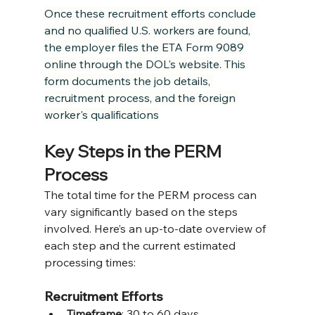
Once these recruitment efforts conclude 
and no qualified U.S. workers are found, 
the employer files the ETA Form 9089 
online through the DOL's website. This 
form documents the job details, 
recruitment process, and the foreign 
worker's qualifications
Key Steps in the PERM 
Process
The total time for the PERM process can 
vary significantly based on the steps 
involved. Here’s an up-to-date overview of 
each step and the current estimated 
processing times:
Recruitment Efforts
Timeframe
: 30 to 60 days.