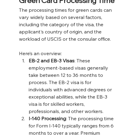
Green Card Processing Time
The processing times for green cards can 
vary widely based on several factors, 
including the category of the visa, the 
applicant's country of origin, and the 
workload of USCIS or the consular office. 
Here’s an overview:
EB-2 and EB-3 Visas
: These 
employment-based visas generally 
take between 12 to 36 months to 
process. The EB-2 visa is for 
individuals with advanced degrees or 
exceptional abilities, while the EB-3 
visa is for skilled workers, 
professionals, and other workers​​.
I-140 Processing
: The processing time 
for Form I-140 typically ranges from 6 
months to over a year. Premium 