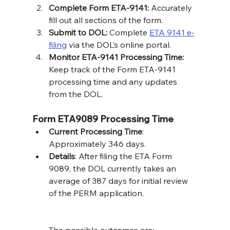
Complete Form ETA-9141:
 Accurately 
fill out all sections of the form.
Submit to DOL:
 Complete 
ETA 9141 e-
filing
 via the DOL’s online portal.
Monitor ETA-9141 Processing Time:
Keep track of the Form ETA-9141 
processing time and any updates 
from the DOL.
Form ETA9089 Processing Time
Current Processing Time
: 
Approximately 346 days.
Details
: After filing the ETA Form 
9089, the DOL currently takes an 
average of 387 days for initial review 
of the PERM application. 