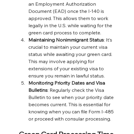
an Employment Authorization 
Document (EAD) once the I-140 is 
approved. This allows them to work 
legally in the U.S. while waiting for the 
green card process to complete​​.
Maintaining Nonimmigrant Status
: It’s 
crucial to maintain your current visa 
status while awaiting your green card. 
This may involve applying for 
extensions of your existing visa to 
ensure you remain in lawful status​.
Monitoring Priority Dates and Visa 
Bulletins
: Regularly check the Visa 
Bulletin to see when your priority date 
becomes current. This is essential for 
knowing when you can file Form I-485 
or proceed with consular processing​.