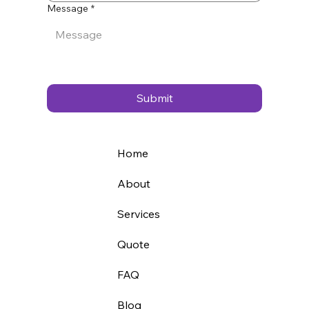
Message
*
Submit
Home
About
Services
Quote
FAQ
Blog