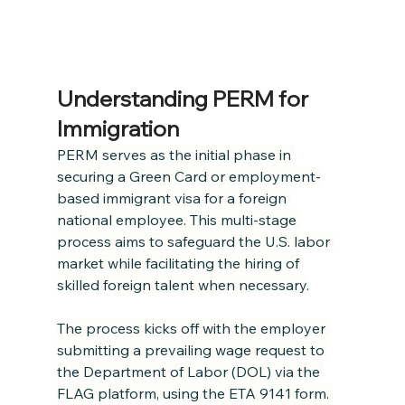
Understanding PERM for 
Immigration
PERM serves as the initial phase in 
securing a Green Card or employment-
based immigrant visa for a foreign 
national employee. This multi-stage 
process aims to safeguard the U.S. labor 
market while facilitating the hiring of 
skilled foreign talent when necessary
.
The process kicks off with the employer 
submitting a prevailing wage request to 
the Department of Labor (DOL) via the 
FLAG platform, using the ETA 9141 form. 