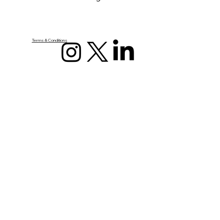
Terms & Conditions