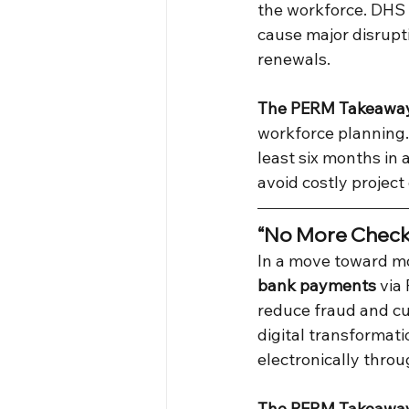
the workforce. DHS c
cause major disrupt
renewals.
The PERM Takeawa
workforce planning.
least six months in
avoid costly project
“No More Checks
In a move toward m
bank payments
 via
reduce fraud and cu
digital transformat
electronically thro
The PERM Takeawa