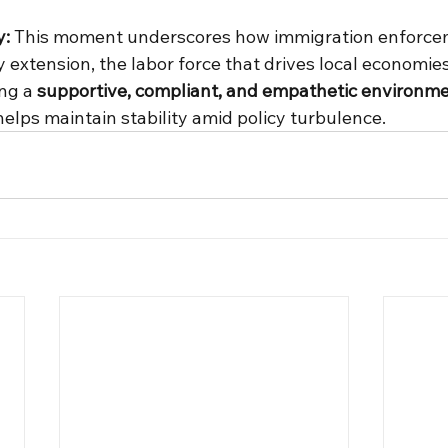
y:
 This moment underscores how immigration enforcem
extension, the labor force that drives local economies
ng a 
supportive, compliant, and empathetic environm
elps maintain stability amid policy turbulence.