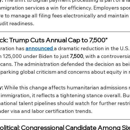
migration services a win for efficiency. Employers sp
 to manage all filing fees electronically and maintain 
udit readiness.
ck: Trump Cuts Annual Cap to 7,500”
ration has 
announced 
a dramatic reduction in the U.S.
 125,000 under Biden to just 
7,500
, with a controversi
icans. The administration defended the decision as bei
 sparking global criticism and concerns about equity in 
y:
 While this change affects humanitarian admissions 
migration, it reflects a tightening stance overall. Bu
tional talent pipelines should watch for further restri
der visa and labor certification trends.
olitical: Congressional Candidate Among Six