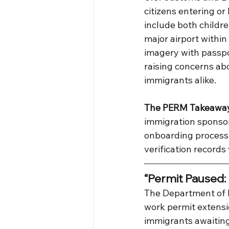
citizens entering or
include both childre
major airport within 
imagery with passpor
raising concerns abo
immigrants alike.
The PERM Takeawa
immigration sponsor
onboarding process
verification records
“Permit Paused:
The Department of 
work permit extensio
immigrants awaiting