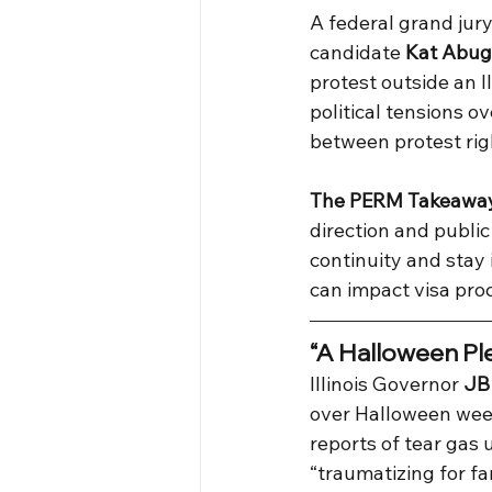
A federal grand jury
candidate 
Kat Abug
protest outside an I
political tensions 
between protest rig
The PERM Takeawa
direction and publi
continuity and stay
can impact visa proc
“A Halloween Ple
Illinois Governor 
JB 
over Halloween week
reports of tear gas 
“traumatizing for fa