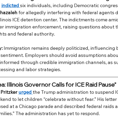
 
indicted 
six individuals, including Democratic congres
hazaleh
 for allegedly interfering with federal agents d
llinois ICE detention center. The indictments come ami
over immigration enforcement, raising questions about 
hts and federal authority.
y:
 Immigration remains deeply politicized, influencing b
c sentiment. Employers should avoid assumptions about
 informed through credible immigration channels, as s
essing and labor strategies.
a: Illinois Governor Calls for ICE Raid Pause”
Pritzker
urged 
the Trump administration to suspend I
end to let children “celebrate without fear.” His lett
used at a Chicago parade and described federal raids a
milies.” The administration has yet to respond.