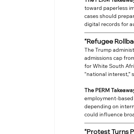
toward paperless im
cases should prepare
digital records for a
“Refugee Rollba
The Trump administ
admissions cap from
for White South Afr
“national interest,”
The PERM Takeawa
employment-based im
depending on interna
could influence broa
“Protest Turns P