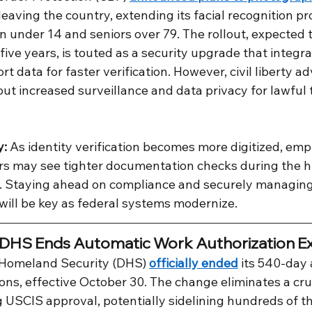
 leaving the country, extending its facial recognition p
n under 14 and seniors over 79. The rollout, expected 
five years, is touted as a security upgrade that integra
t data for faster verification. However, civil liberty a
ut increased surveillance and data privacy for lawful 
y:
 As identity verification becomes more digitized, emp
s may see tighter documentation checks during the hi
. Staying ahead on compliance and securely managing
 will be key as federal systems modernize.
 DHS Ends Automatic Work Authorization Ex
Homeland Security (DHS) 
officially ended
 its 540-day
ns, effective October 30. The change eliminates a cruc
 USCIS approval, potentially sidelining hundreds of 