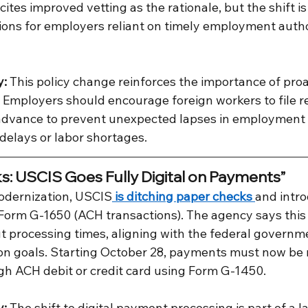
ites improved vetting as the rationale, but the shift is
ions for employers reliant on timely employment autho
y:
 This policy change reinforces the importance of proa
 Employers should encourage foreign workers to file r
 advance to prevent unexpected lapses in employment el
 delays or labor shortages.
: USCIS Goes Fully Digital on Payments”
odernization, USCIS
 is ditching paper checks 
and intro
 Form G-1650 (ACH transactions). The agency says this 
t processing times, aligning with the federal governm
ion goals. Starting October 28, payments must now be
ugh ACH debit or credit card using Form G-1450.
y:
 The shift to digital payment processing is part of a l