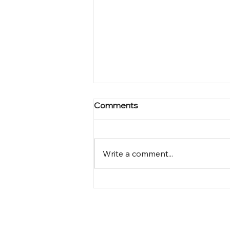
Comments
Write a comment...
The Second Draft Is Gone