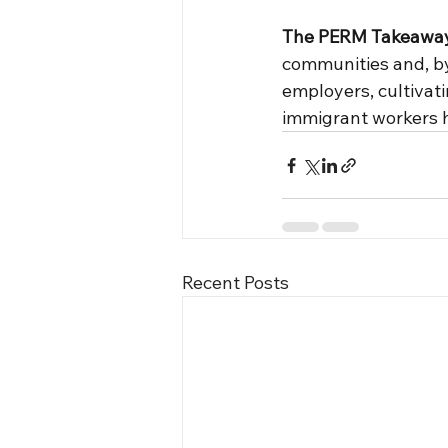
The PERM Takeawa
communities and, by 
employers, cultivati
immigrant workers h
Recent Posts