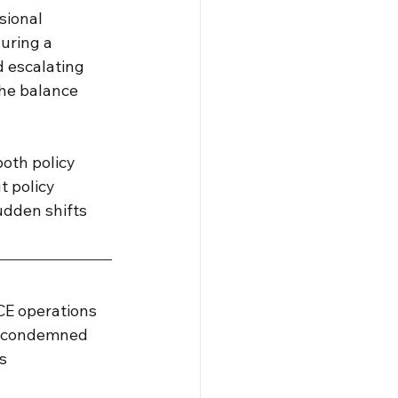
sional 
uring a 
d escalating 
the balance 
oth policy 
 policy 
udden shifts 
CE operations 
er condemned 
s 