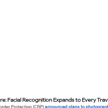
re: Facial Recognition Expands to Every Trav
rder Protection (CBP) 
announced plans to photograp