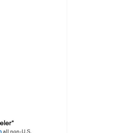
eler”
h
 all non-U.S. 