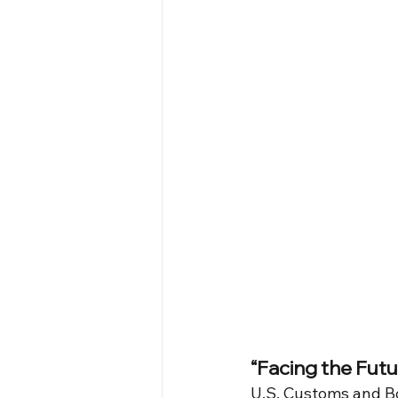
“Facing the Futu
U.S. Customs and Bo