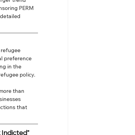
onsoring PERM 
detailed 
 refugee 
al preference 
ng in the 
refugee policy.
more than 
sinesses 
ctions that 
 Indicted”