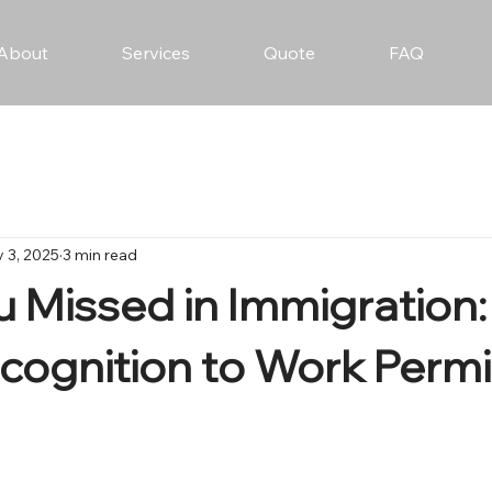
About
Services
Quote
FAQ
 3, 2025
3 min read
 Missed in Immigration
ecognition to Work Permi