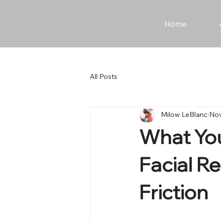
Home
All Posts
Milow LeBlanc
Nov
What You
Facial R
Friction