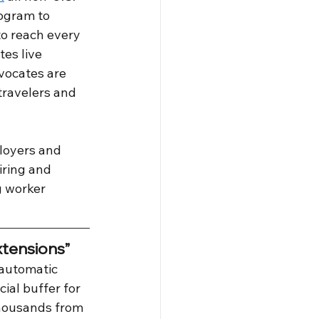
rogram to 
to reach every 
tes live 
dvocates are 
travelers and 
loyers and 
ring and 
 worker 
tensions”
 automatic 
ial buffer for 
thousands from 