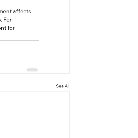
ent affects 
. For 
ent
 for 
See All