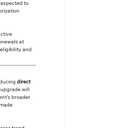
 expected to 
rization 
ctive 
enewals at 
igibility and 
ducing 
direct 
upgrade will 
ent’s broader 
 made 
arger trend 