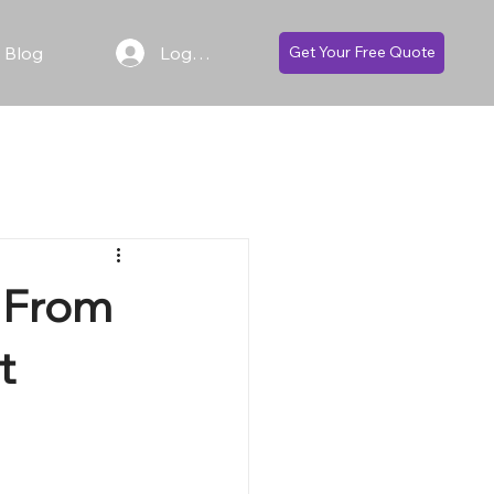
Blog
Log In
Get Your Free Quote
: From
t